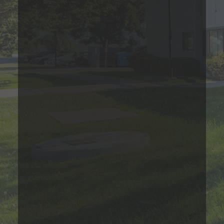
*Estimated price does not include additional fees
Contact Us
Two Bedroom
Please Call
2
Bed
1
Bath
616
Sqft
Base Rent Range
Prices are based on varying lease terms
*Estimated price does not include additional fees