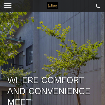
YOUR NEW HOME
AWAITS
CREATE THE IDEAL PLACE