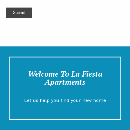
Submit
Welcome To La Fiesta
Apartments
Let us help you find your new home