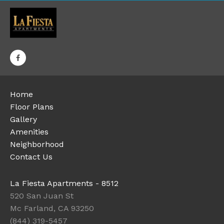
Home
Floor Plans
Gallery
Amenities
Neighborhood
Contact Us
La Fiesta Apartments - 8512
520 San Juan St
Mc Farland, CA 93250
(844) 319-5457