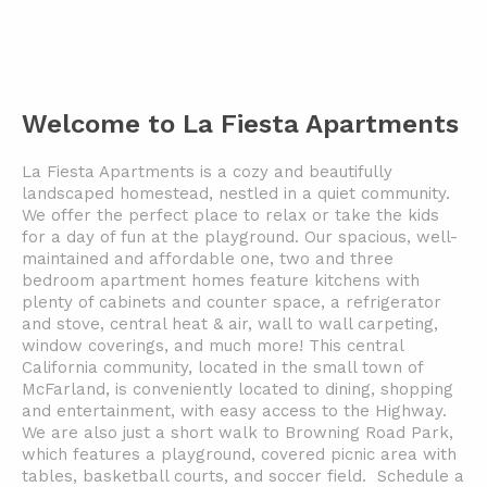
Welcome to La Fiesta Apartments
La Fiesta Apartments is a cozy and beautifully
landscaped homestead, nestled in a quiet community.
We offer the perfect place to relax or take the kids
for a day of fun at the playground. Our spacious, well-
maintained and affordable one, two and three
bedroom apartment homes feature kitchens with
plenty of cabinets and counter space, a refrigerator
and stove, central heat & air, wall to wall carpeting,
window coverings, and much more!
This central
California community, located in the small town of
McFarland, is conveniently located to dining, shopping
and entertainment, with easy access to the Highway.
We are also just a short walk to
Browning Road Park,
which features a playground, covered picnic area with
tables, basketball courts, and soccer field.
Schedule a