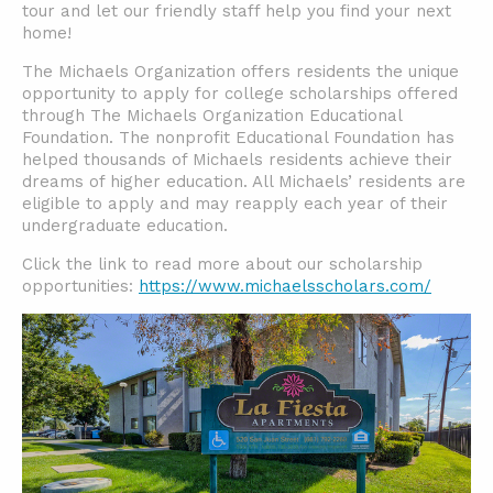
tour and let our friendly staff help you find your next
home!
The Michaels Organization offers residents the unique
opportunity to apply for college scholarships offered
through The Michaels Organization Educational
Foundation. The nonprofit Educational Foundation has
helped thousands of Michaels residents achieve their
dreams of higher education. All Michaels’ residents are
eligible to apply and may reapply each year of their
undergraduate education.
Click the link to read more about our scholarship
opportunities:
https://www.michaelsscholars.com/