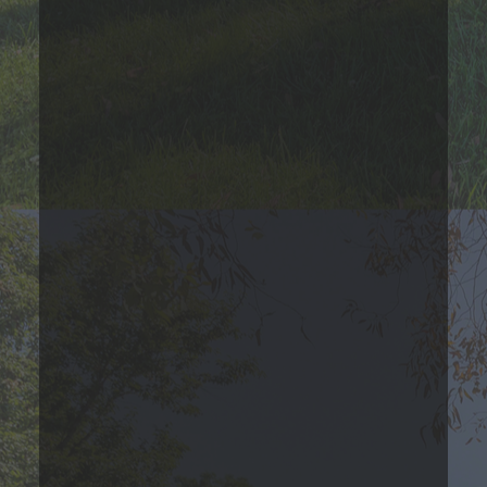
Contact Us
Three Bedroom
Please Call
3
Bed
1
Bath
719
Sqft
Base Rent Range
Prices are based on varying lease terms
*Estimated price does not include additional fees
Contact Us