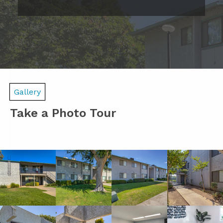
Gallery
Take a Photo Tour