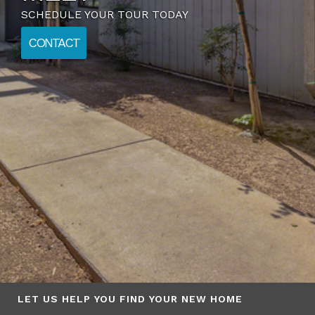
FLOOR PLANS
LET US HELP YOU FIND YOUR NEW HOME