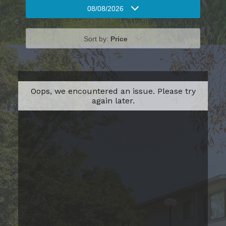
08/08/2026
Sort by:
Price
Oops, we encountered an issue. Please try
again later.
One Bedroom
Please Call
1
Bed
1
Bath
549
Sqft
Base Rent Range
Prices are based on varying lease terms