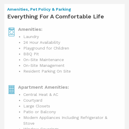
Amenities, Pet Policy & Parking
Everything For A Comfortable Life
Amenities:
Laundry
24 Hour Availability
Playground for Children
BBQ Pit
On-Site Maintenance
On-Site Management
Resident Parking On Site
Apartment Amenities:
Central Heat & AC
Courtyard
Large Closets
Patio or Balcony
Modern Appliances Including Refrigerator &
Stove
Window Coverings