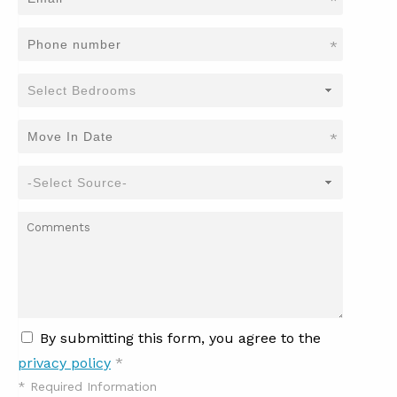
*
*
*
By submitting this form, you agree to the
privacy policy
*
*
Required Information