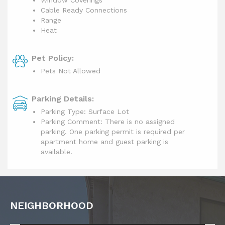
Cable Ready Connections
Range
Heat
Pet Policy:
Pets Not Allowed
Parking Details:
Parking Type: Surface Lot
Parking Comment: There is no assigned
parking. One parking permit is required per
apartment home and guest parking is
available.
NEIGHBORHOOD