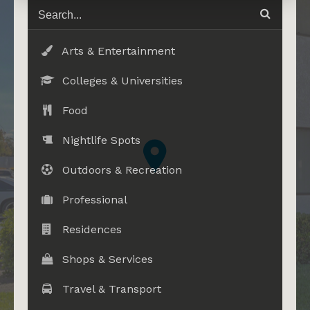
Arts & Entertainment
Colleges & Universities
Food
Nightlife Spots
Outdoors & Recreation
Professional
Residences
Shops & Services
Travel & Transport