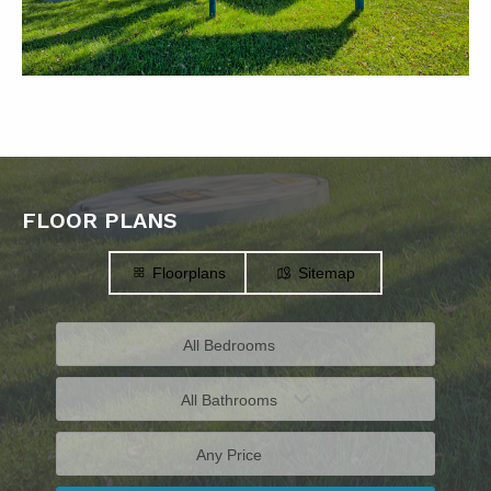
FLOOR PLANS
Floorplans
Sitemap
All Bedrooms
All Bathrooms
Any Price